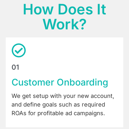
How Does It
Work?
01
Customer Onboarding
We get setup with your new account,
and define goals such as required
ROAs for profitable ad campaigns.