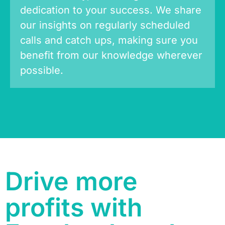
dedication to your success. We share
our insights on regularly scheduled
calls and catch ups, making sure you
benefit from our knowledge wherever
possible.
Drive more
profits with