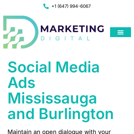
+1 (647) 994-6067
Social Media
Ads
Mississauga
and Burlington
Maintain an open dialogue with your