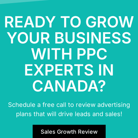
READY TO GROW
YOUR BUSINESS
WITH PPC
EXPERTS IN
CANADA?
Schedule a free call to review advertising
plans that will drive leads and sales!
Sales Growth Review