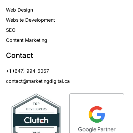
Web Design
Website Development
SEO
Content Marketing
Contact
+1 (647) 994-6067
contact@marketingdigital.ca