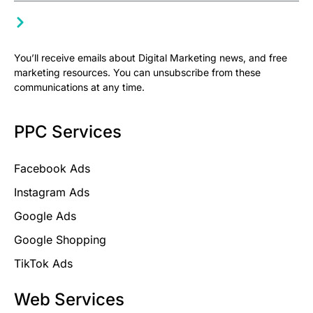
You’ll receive emails about Digital Marketing news, and free
marketing resources. You can unsubscribe from these
communications at any time.
PPC Services
Facebook Ads
Instagram Ads
Google Ads
Google Shopping
TikTok Ads
Web Services