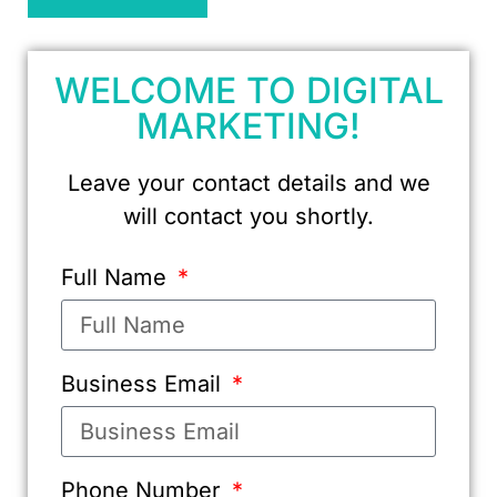
WELCOME TO DIGITAL
MARKETING!
Leave your contact details and we
will contact you shortly.
Full Name
Business Email
Phone Number