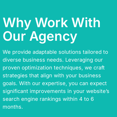
Why Work With
Our Agency
We provide adaptable solutions tailored to
diverse business needs. Leveraging our
proven optimization techniques, we craft
strategies that align with your business
goals. With our expertise, you can expect
significant improvements in your website’s
search engine rankings within 4 to 6
months.