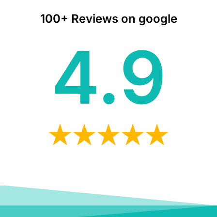
100+ Reviews on google
4.9