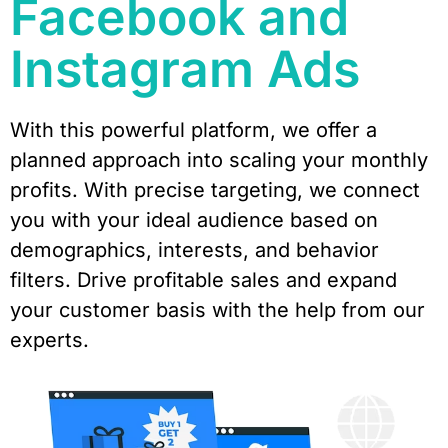
Facebook and
Instagram Ads
With this powerful platform, we offer a
planned approach into scaling your monthly
profits. With precise targeting, we connect
you with your ideal audience based on
demographics, interests, and behavior
filters. Drive profitable sales and expand
your customer basis with the help from our
experts.