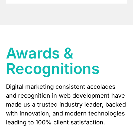
Awards &
Recognitions
Digital marketing consistent accolades
and recognition in web development have
made us a trusted industry leader, backed
with innovation, and modern technologies
leading to 100% client satisfaction.