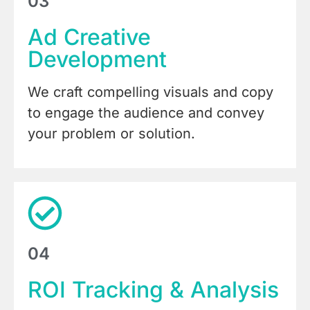
03
Ad Creative
Development
We craft compelling visuals and copy
to engage the audience and convey
your problem or solution.
04
ROI Tracking & Analysis