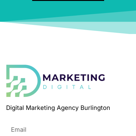
Digital Marketing Agency Burlington