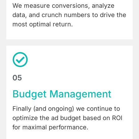
We measure conversions, analyze
data, and crunch numbers to drive the
most optimal return.
05
Budget Management
Finally (and ongoing) we continue to
optimize the ad budget based on ROI
for maximal performance.