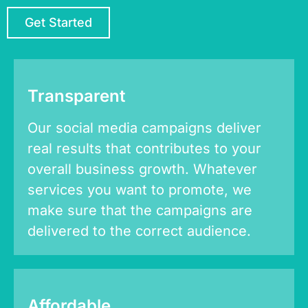
Get Started
Transparent
Our social media campaigns deliver
real results that contributes to your
overall business growth. Whatever
services you want to promote, we
make sure that the campaigns are
delivered to the correct audience.
Affordable