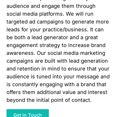
audience and engage them through
social media platforms. We will run
targeted ad campaigns to generate more
leads for your practice/business. It can
be both a lead generator and a great
engagement strategy to increase brand
awareness. Our social media marketing
campaigns are built with lead generation
and retention in mind to ensure that your
audience is tuned into your message and
is constantly engaging with a brand that
offers them additional value and interest
beyond the initial point of contact.
Get in Touch