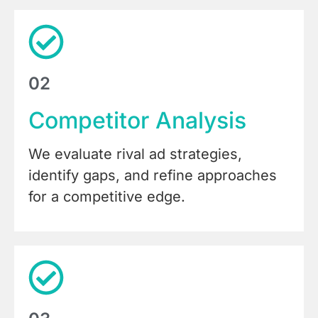
02
Competitor Analysis
We evaluate rival ad strategies,
identify gaps, and refine approaches
for a competitive edge.