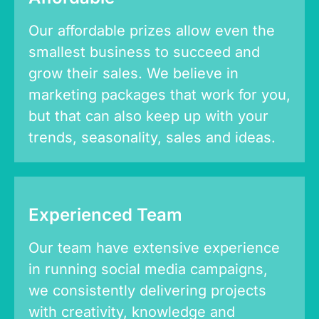
Our affordable prizes allow even the
smallest business to succeed and
grow their sales. We believe in
marketing packages that work for you,
but that can also keep up with your
trends, seasonality, sales and ideas.
Experienced Team
Our team have extensive experience
in running social media campaigns,
we consistently delivering projects
with creativity, knowledge and