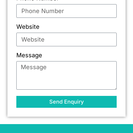
Website
Message
Send Enquiry