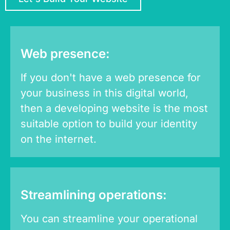
Web presence:
If you don't have a web presence for
your business in this digital world,
then a developing website is the most
suitable option to build your identity
on the internet.
Streamlining operations:
You can streamline your operational