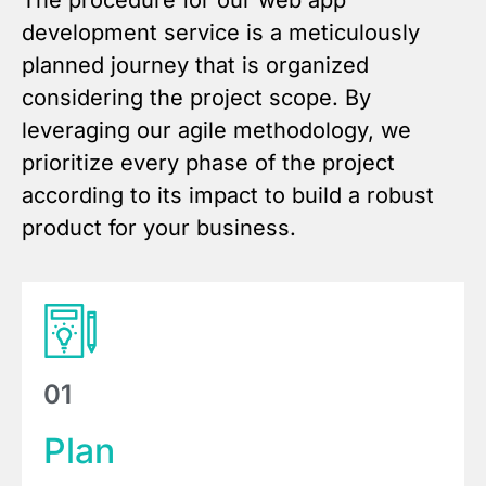
The procedure for our web app
development service is a meticulously
planned journey that is organized
considering the project scope. By
leveraging our agile methodology, we
prioritize every phase of the project
according to its impact to build a robust
product for your business.
01
Plan