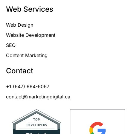
Web Services
Web Design
Website Development
SEO
Content Marketing
Contact
+1 (647) 994-6067
contact@marketingdigital.ca