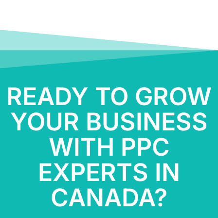
READY TO GROW
YOUR BUSINESS
WITH PPC
EXPERTS IN
CANADA?