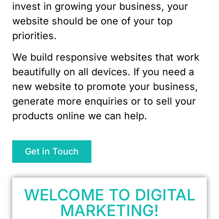
invest in growing your business, your
website should be one of your top
priorities.
We build responsive websites that work
beautifully on all devices. If you need a
new website to promote your business,
generate more enquiries or to sell your
products online we can help.
Get in Touch
WELCOME TO DIGITAL
MARKETING!