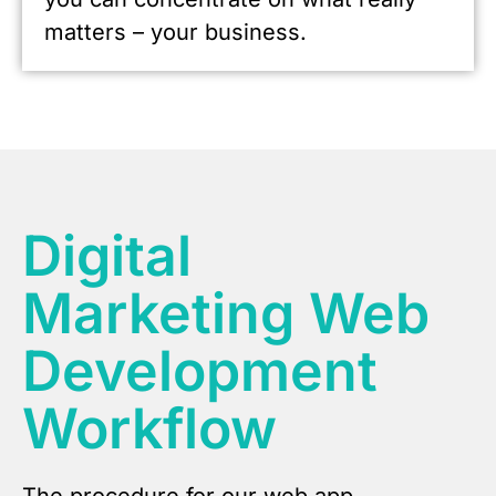
matters – your business.
Digital
Marketing Web
Development
Workflow