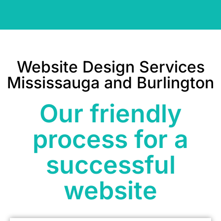
Website Design Services
Mississauga and Burlington
Our friendly
process for a
successful
website