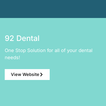
92 Dental
One Stop Solution for all of your dental
needs!
View Website