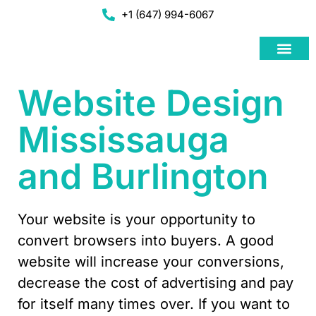
+1 (647) 994-6067
Web Deve
Google Adwo
Social Media Ad
Website Design
Mississauga
and Burlington
Your website is your opportunity to
convert browsers into buyers. A good
website will increase your conversions,
decrease the cost of advertising and pay
for itself many times over. If you want to