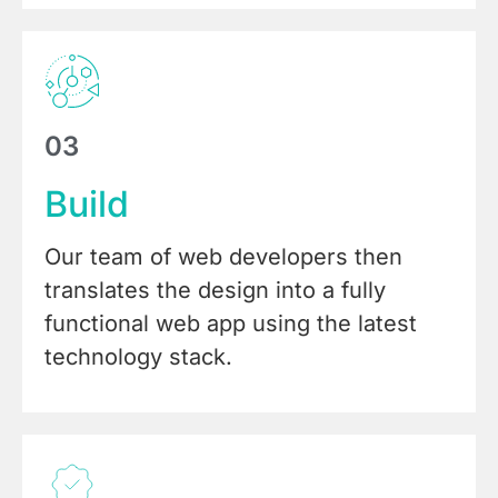
03
Build
Our team of web developers then
translates the design into a fully
functional web app using the latest
technology stack.