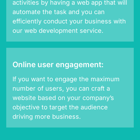
activities by having a web app that will
automate the task and you can
efficiently conduct your business with
our web development service.
Online user engagement:
If you want to engage the maximum
number of users, you can craft a
website based on your company’s
objective to target the audience
driving more business.