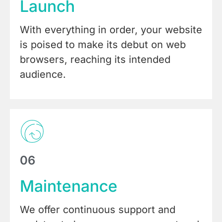
Launch
With everything in order, your website
is poised to make its debut on web
browsers, reaching its intended
audience.
06
Maintenance
We offer continuous support and