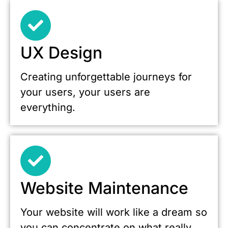
UX Design
Creating unforgettable journeys for
your users, your users are
everything.
Website Maintenance
Your website will work like a dream so
you can concentrate on what really