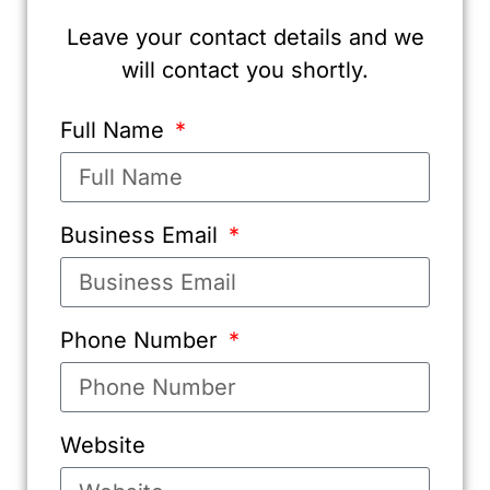
Leave your contact details and we
will contact you shortly.
Full Name
Business Email
Phone Number
Website