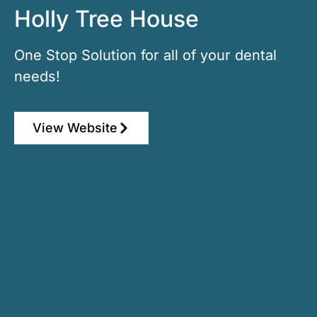
Holly Tree House
One Stop Solution for all of your dental
needs!
View Website