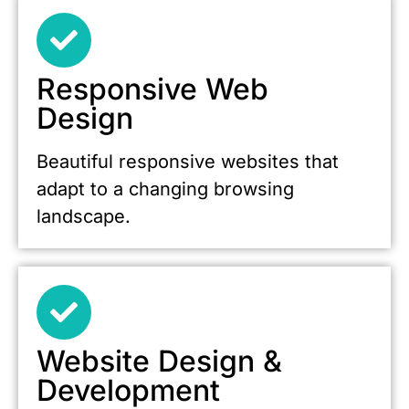
Responsive Web
Design
Beautiful responsive websites that
adapt to a changing browsing
landscape.
Website Design &
Development