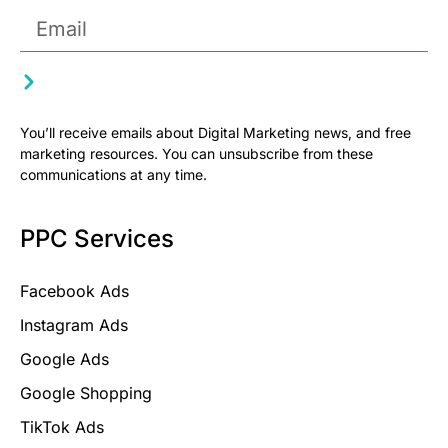
You’ll receive emails about Digital Marketing news, and free
marketing resources. You can unsubscribe from these
communications at any time.
PPC Services
Facebook Ads
Instagram Ads
Google Ads
Google Shopping
TikTok Ads