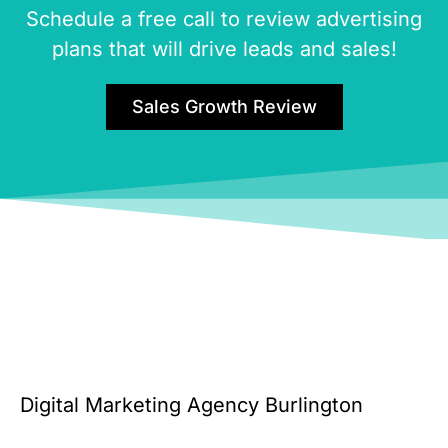
Schedule a free call to review advertising
plans that will drive leads and sales!
Sales Growth Review
Digital Marketing Agency Burlington