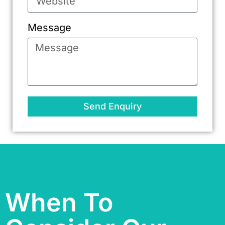
Message
Send Enquiry
When To