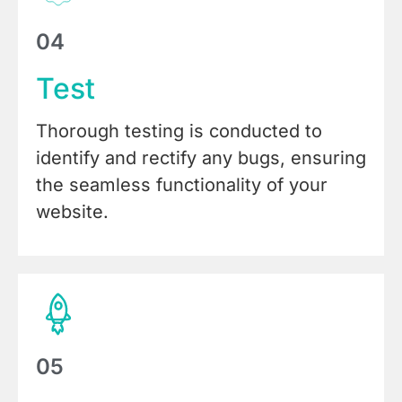
04
Test
Thorough testing is conducted to
identify and rectify any bugs, ensuring
the seamless functionality of your
website.
05