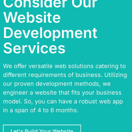
Consider Our
Website
Development
Services
We offer versatile web solutions catering to
different requirements of business. Utilizing
our proven development methods, we
engineer a website that fits your business
model. So, you can have a robust web app
in a span of 4 to 6 months.
Let's Build Your Website