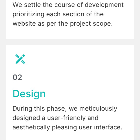
We settle the course of development
prioritizing each section of the
website as per the project scope.
02
Design
During this phase, we meticulously
designed a user-friendly and
aesthetically pleasing user interface.