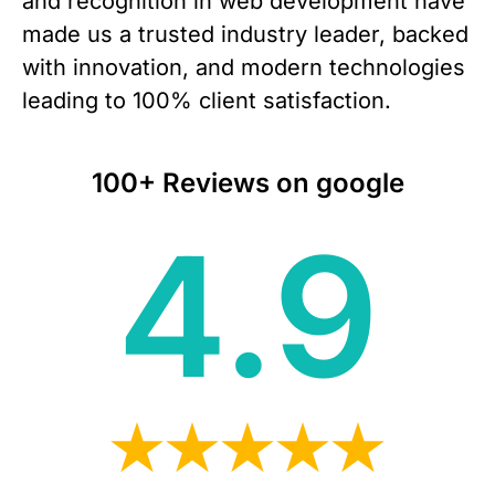
and recognition in web development have
made us a trusted industry leader, backed
with innovation, and modern technologies
leading to 100% client satisfaction.
100+ Reviews on google
4.9