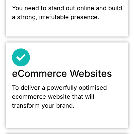
You need to stand out online and build
a strong, irrefutable presence.
eCommerce Websites
To deliver a powerfully optimised
ecommerce website that will
transform your brand.