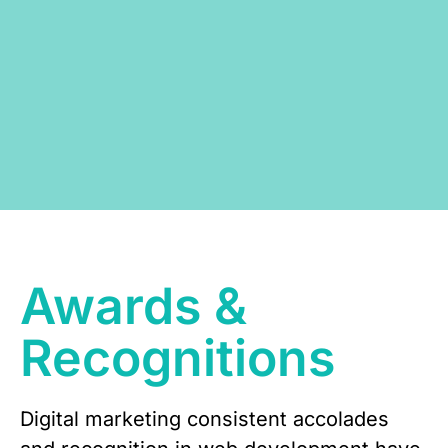
Awards &
Recognitions
Digital marketing consistent accolades