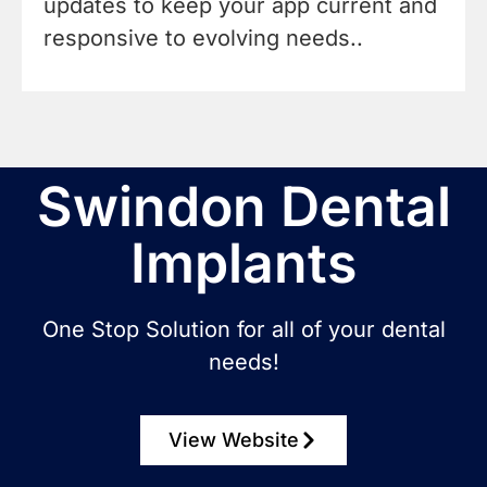
updates to keep your app current and
responsive to evolving needs..
Swindon Dental
Implants
One Stop Solution for all of your dental
needs!
View Website